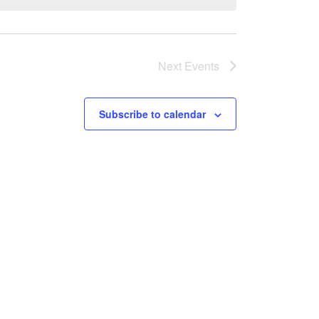
Next
Events
Subscribe to calendar