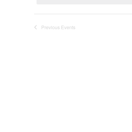
Previous
Events