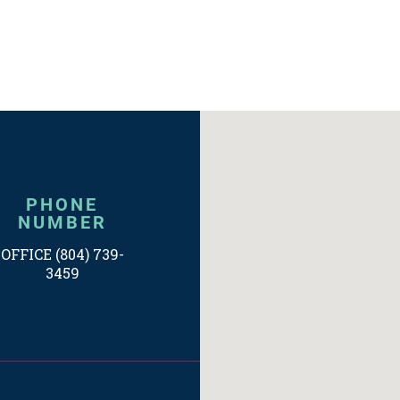
PHONE
NUMBER
OFFICE (804) 739-
3459