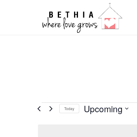
Events
Upcoming
Today