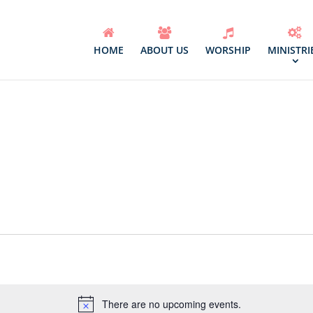
HOME
ABOUT US
WORSHIP
MINISTRI
Select
date.
There are no upcoming events.
Notice