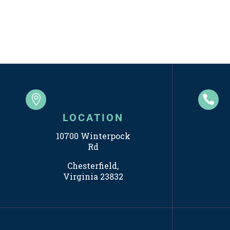


LOCATION
10700 Winterpock
Rd
Chesterfield,
Virginia 23832