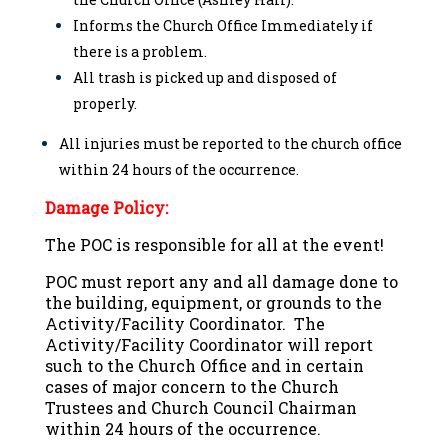
Informs the Church Office Immediately if
there is a problem.
All trash is picked up and disposed of
properly.
All injuries must be reported to the church office
within 24 hours of the occurrence.
Damage Policy:
The POC is responsible for all at the event!
POC must report any and all damage done to
the building, equipment, or grounds to the
Activity/Facility Coordinator. The
Activity/Facility Coordinator will report
such to the Church Office and in certain
cases of major concern to the Church
Trustees and Church Council Chairman
within 24 hours of the occurrence.