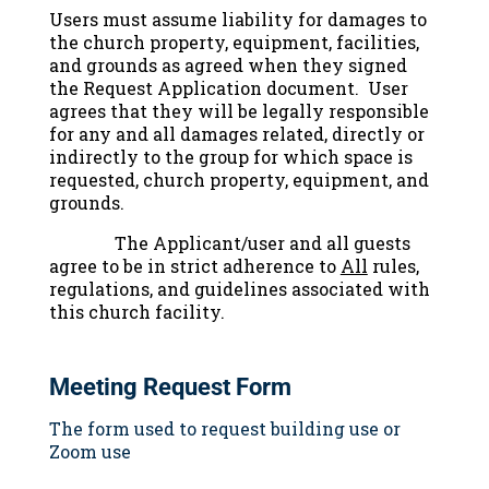
Users must assume liability for damages to
the church property, equipment, facilities,
and grounds as agreed when they signed
the Request Application document. User
agrees that they will be legally responsible
for any and all damages related, directly or
indirectly to the group for which space is
requested, church property, equipment, and
grounds.
The Applicant/user and all guests
agree to be in strict adherence to
All
rules,
regulations, and guidelines associated with
this church facility.
Meeting Request Form
The form used to request building use or
Zoom use