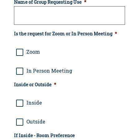
Name of Group Requesting Use
*
Is the request for Zoom or In Person Meeting
*
Zoom
In Person Meeting
Inside or Outside
*
Inside
Outside
If Inside - Room Preference