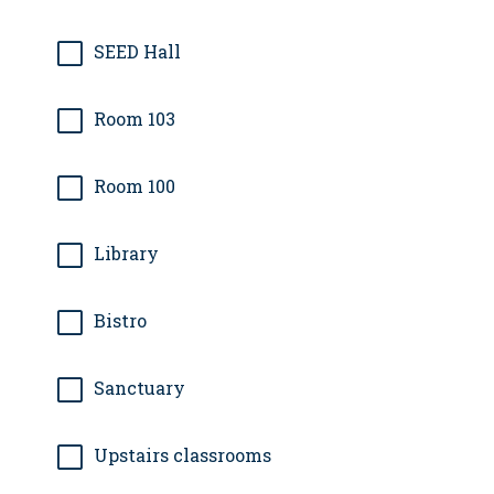
SEED Hall
Room 103
Room 100
Library
Bistro
Sanctuary
Upstairs classrooms