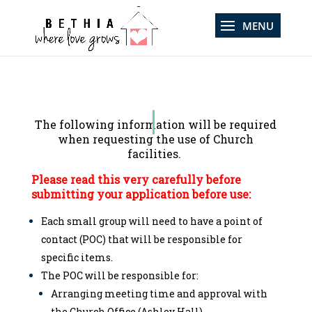
The following information will be required
when requesting the use of
Church
facilities.
Please read this very carefully before
submitting your application before use:
Each small group will need to have a point of
contact (POC) that will be responsible for
specific items.
The POC will be responsible for:
Arranging meeting time and approval with
the Church Office (Ashley Hall).