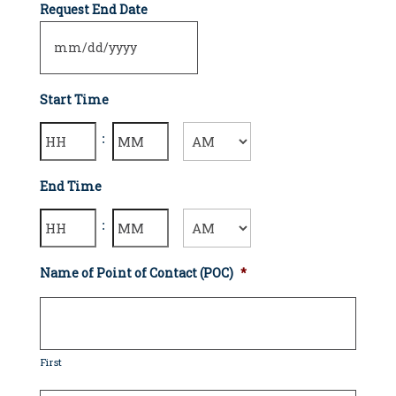
Request End Date
Start Time
Hours
Minutes
:
AM/PM
End Time
Hours
Minutes
:
AM/PM
Name of Point of Contact (POC)
*
First