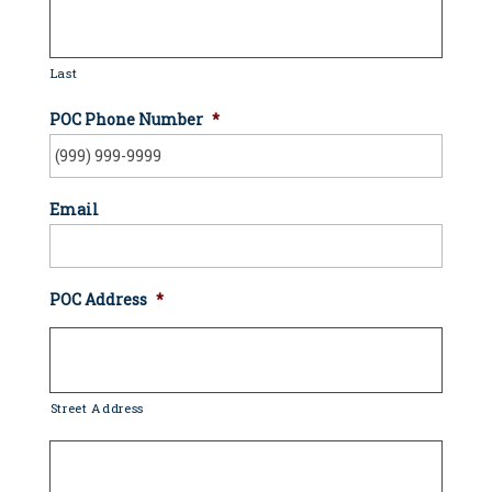
Last
POC Phone Number
*
Email
POC Address
*
Street Address