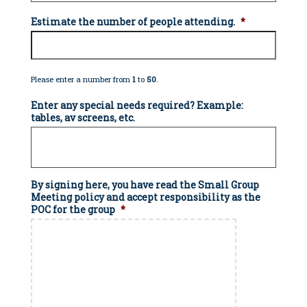
Estimate the number of people attending.
*
Please enter a number from
1
to
50
.
Enter any special needs required? Example:
tables, av screens, etc.
By signing here, you have read the Small Group
Meeting policy and accept responsibility as the
POC for the group
*