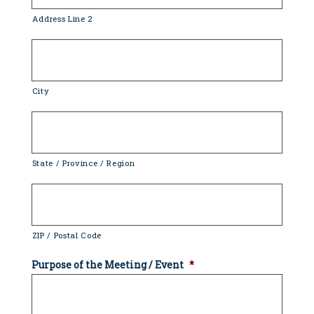
Address Line 2
City
State / Province / Region
ZIP / Postal Code
Purpose of the Meeting / Event
*