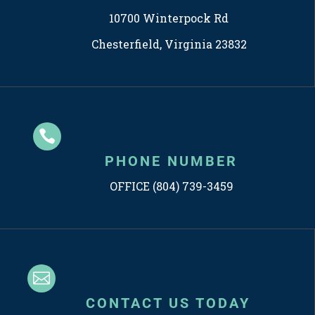
10700 Winterpock Rd
Chesterfield, Virginia 23832

PHONE NUMBER
OFFICE (804) 739-3459

CONTACT US TODAY