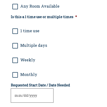
Any Room Available
Is this a 1 time use or multiple times
*
1 time use
Multiple days
Weekly
Monthly
Requested Start Date / Date Needed