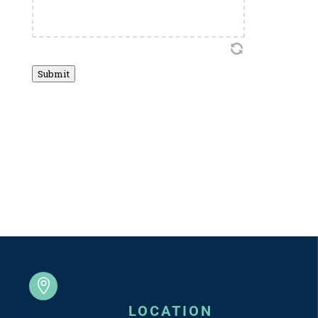
Submit

LOCATION